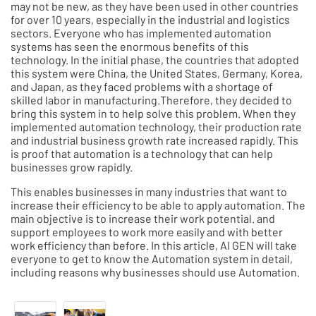
may not be new, as they have been used in other countries
for over 10 years, especially in the industrial and logistics
sectors. Everyone who has implemented automation
systems has seen the enormous benefits of this
technology. In the initial phase, the countries that adopted
this system were China, the United States, Germany, Korea,
and Japan, as they faced problems with a shortage of
skilled labor in manufacturing.Therefore, they decided to
bring this system in to help solve this problem. When they
implemented automation technology, their production rate
and industrial business growth rate increased rapidly. This
is proof that automation is a technology that can help
businesses grow rapidly.
This enables businesses in many industries that want to
increase their efficiency to be able to apply automation. The
main objective is to increase their work potential. and
support employees to work more easily and with better
work efficiency than before. In this article, AI GEN will take
everyone to get to know the Automation system in detail,
including reasons why businesses should use Automation.