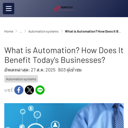
Home
...
Automation systems
What is Automation? How Does It Benefit Today's Businesses?
What is Automation? How Does It
Benefit Today's Businesses?
อัพเดทล่าสุด: 27 ส.ค. 2025
603 ผู้เข้าชม
Automation systems
แชร์