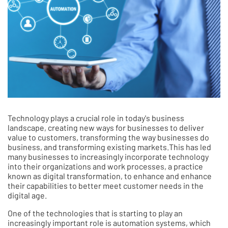
Technology plays a crucial role in today's business
landscape, creating new ways for businesses to deliver
value to customers, transforming the way businesses do
business, and transforming existing markets.This has led
many businesses to increasingly incorporate technology
into their organizations and work processes, a practice
known as digital transformation, to enhance and enhance
their capabilities to better meet customer needs in the
digital age.
One of the technologies that is starting to play an
increasingly important role is automation systems, which