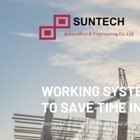
WORKING SYSTE
TO SAVE TIME I
Good and efficient system work is our job.