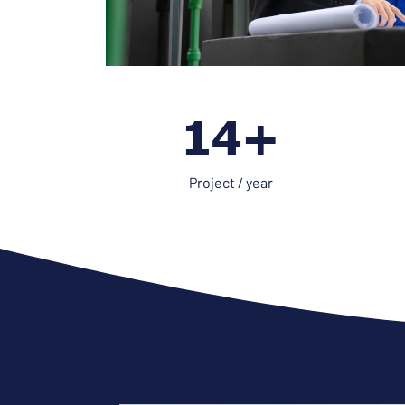
21+
Project / year