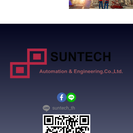
suntech_th