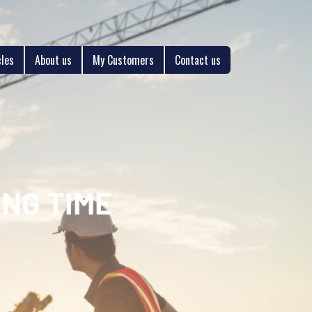
cles
About us
My Customers
Contact us
NG TIME