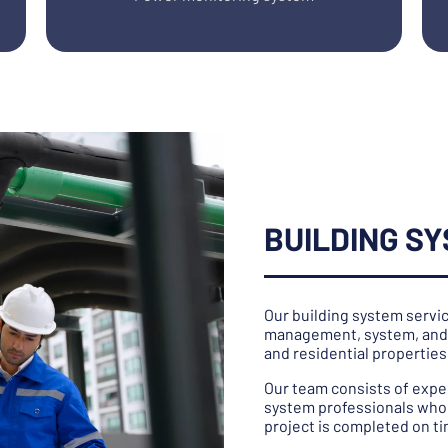
BUILDING S
Our building system servic
management, system, and 
and residential properties
Our team consists of expe
system professionals who 
project is completed on t