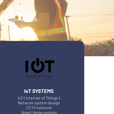
IoT SYSTEMS
IoT ( Internet of Things )
Network system design
CCTV network
Smart Home system