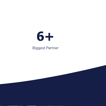
8+
Biggest Partner