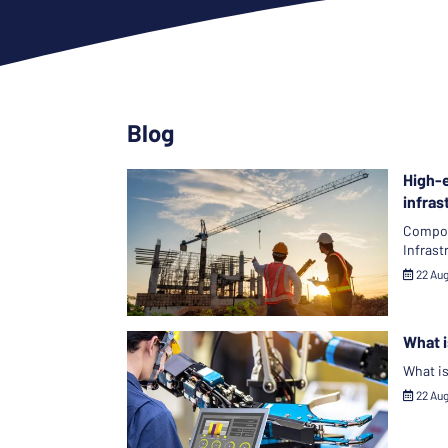
Blog
High-e
infras
Compone
Infrast
22 Au
What i
What is
22 Au