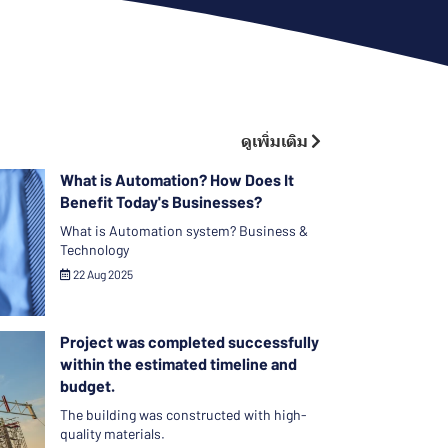
ดูเพิ่มเติม
What is Automation? How Does It
Benefit Today's Businesses?
What is Automation system? Business &
Technology
22 Aug 2025
Project was completed successfully
within the estimated timeline and
budget.
The building was constructed with high-
quality materials.