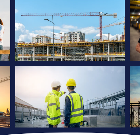
Project
ique
Our services are tailored to meet the unique
needs of each client
Project
ique
Our services are tailored to meet the unique
needs of each client