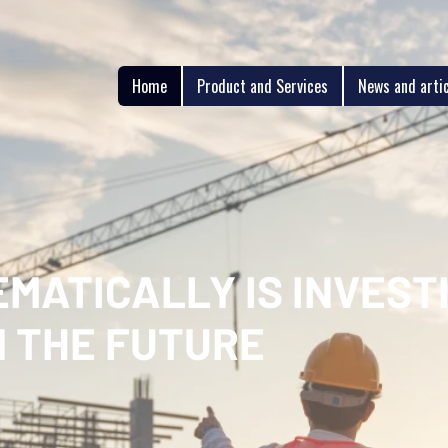
Home
Product and Services
News and arti
MATICALLY IS INVESTI
N THE FUTURE