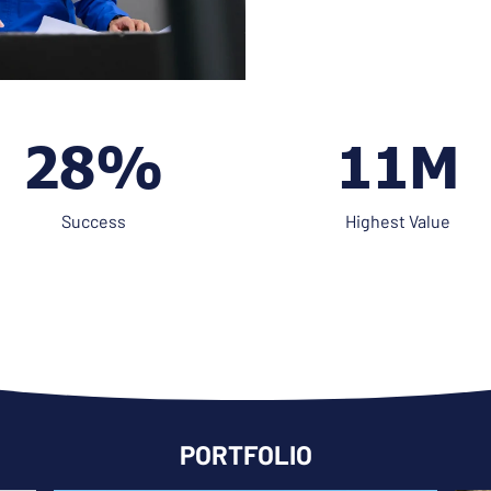
41%
16M
Success
Highest Value
PORTFOLIO