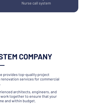
Nurse call system
YSTEM COMPANY
e provides top-quality project
renovation services for commercial
.
rienced architects, engineers, and
work together to ensure that your
ime and within budget.