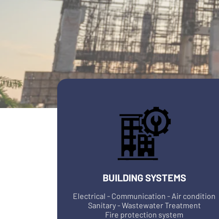
BUILDING SYSTEMS
Electrical - Communication - Air condition
Sanitary - Wastewater Treatment
Fire protection system