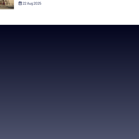
22 Aug 2025