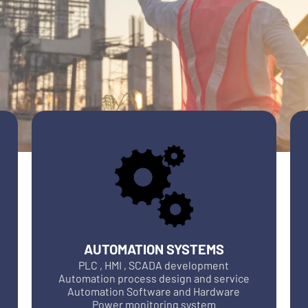
AUTOMATION SYSTEMS
PLC , HMI , SCADA development
Automation process design and service
Automation Software and Hardware
Power monitoring system