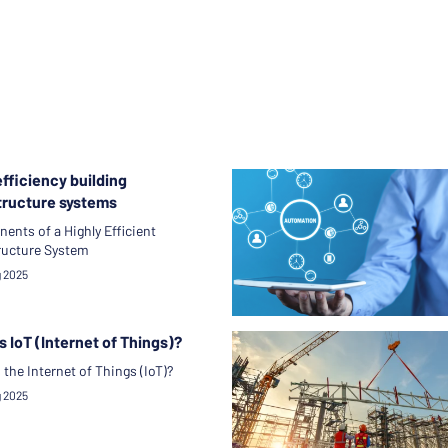
fficiency building
tructure systems
nts of a Highly Efficient
ructure System
g 2025
s IoT (Internet of Things)?
 the Internet of Things (IoT)?
g 2025